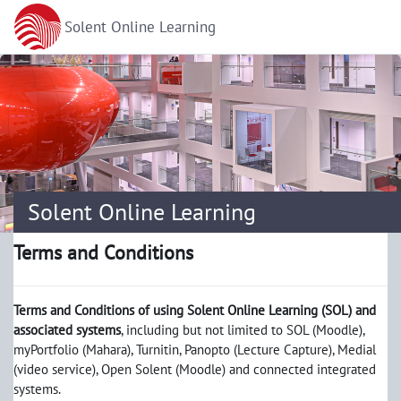
Skip to main content
Solent Online Learning
Solent Online Learning
Terms and Conditions
Terms and Conditions of using Solent Online Learning (SOL) and
associated systems
, including but not limited to SOL (Moodle),
myPortfolio (Mahara), Turnitin, Panopto (Lecture Capture), Medial
(video service), Open Solent (Moodle) and connected integrated
systems.