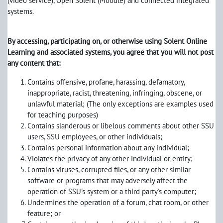
(video service), Open Solent (Moodle) and connected integrated
systems.
By accessing, participating on, or otherwise using Solent Online
Learning and associated systems, you agree that you will not post
any content that:
Contains offensive, profane, harassing, defamatory,
inappropriate, racist, threatening, infringing, obscene, or
unlawful material; (The only exceptions are examples used
for teaching purposes)
Contains slanderous or libelous comments about other SSU
users, SSU employees, or other individuals;
Contains personal information about any individual;
Violates the privacy of any other individual or entity;
Contains viruses, corrupted files, or any other similar
software or programs that may adversely affect the
operation of SSU's system or a third party's computer;
Undermines the operation of a forum, chat room, or other
feature; or