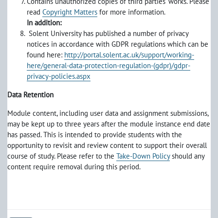
Contains unauthorized copies of third parties' works. Please
read
Copyright Matters
for more information.
In addition:
Solent University has published a number of privacy
notices in accordance with GDPR regulations which can be
found here:
http://portal.solent.ac.uk/support/working-
here/general-data-protection-regulation-(gdpr)/gdpr-
privacy-policies.aspx
Data Retention
Module content, including user data and assignment submissions,
may be kept up to three years after the module instance end date
has passed. This is intended to provide students with the
opportunity to revisit and review content to support their overall
course of study. Please refer to the
Take-Down Policy
should any
content require removal during this period.