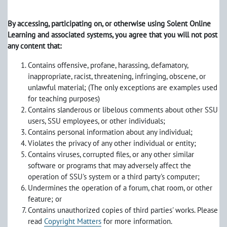
By accessing, participating on, or otherwise using Solent Online
Learning and associated systems, you agree that you will not post
any content that:
Contains offensive, profane, harassing, defamatory,
inappropriate, racist, threatening, infringing, obscene, or
unlawful material; (The only exceptions are examples used
for teaching purposes)
Contains slanderous or libelous comments about other SSU
users, SSU employees, or other individuals;
Contains personal information about any individual;
Violates the privacy of any other individual or entity;
Contains viruses, corrupted files, or any other similar
software or programs that may adversely affect the
operation of SSU's system or a third party's computer;
Undermines the operation of a forum, chat room, or other
feature; or
Contains unauthorized copies of third parties' works. Please
read
Copyright Matters
for more information.