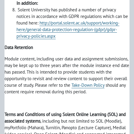
In addition:
Solent University has published a number of privacy
notices in accordance with GDPR regulations which can be
found here:
http://portal.solent.ac.uk/support/working-
here/general-data-protection-regulation-(gdpr)/gdpr-
privacy-policies.aspx
Data Retention
Module content, including user data and assignment submissions,
may be kept up to three years after the module instance end date
has passed. This is intended to provide students with the
opportunity to revisit and review content to support their overall
course of study. Please refer to the
Take-Down Policy
should any
content require removal during this period.
Terms and Conditions of using Solent Online Learning (SOL) and
associated systems
, including but not limited to SOL (Moodle),
myPortfolio (Mahara), Turnitin, Panopto (Lecture Capture), Medial